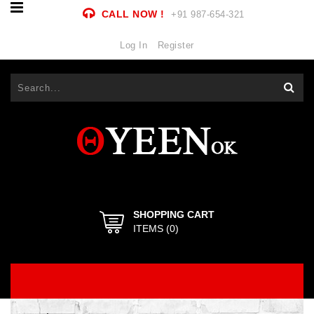
CALL NOW !
+91 987-654-321
Log In
Register
SHOPPING CART
ITEMS (
0
)