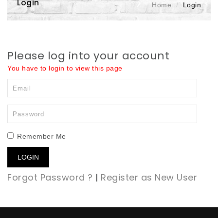
Login
Home
Login
Please log into your account
You have to login to view this page
Remember Me
LOGIN
Forgot Password ?
|
Register as New User