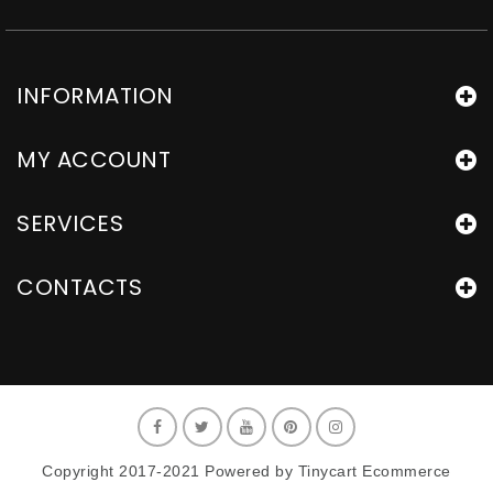
INFORMATION
MY ACCOUNT
SERVICES
CONTACTS
Copyright 2017-2021 Powered by Tinycart Ecommerce