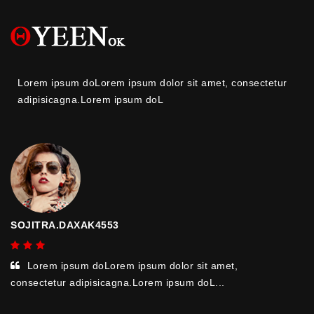
Lorem ipsum doLorem ipsum dolor sit amet, consectetur
adipisicagna.Lorem ipsum doL
SOJITRA.DAXAK4553
Lorem ipsum doLorem ipsum dolor sit amet,
consectetur adipisicagna.Lorem ipsum doL...